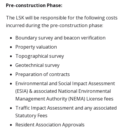
Pre-construction Phase:
The LSK will be responsible for the following costs
incurred during the pre-construction phase:
Boundary survey and beacon verification
Property valuation
Topographical survey
Geotechnical survey
Preparation of contracts
Environmental and Social Impact Assessment
(ESIA) & associated National Environmental
Management Authority (NEMA) License fees
Traffic Impact Assessment and any associated
Statutory Fees
Resident Association Approvals