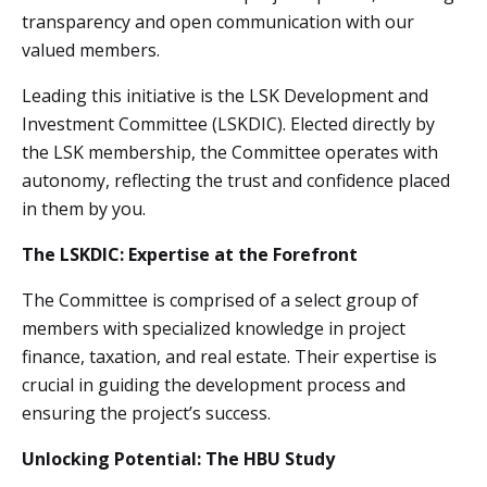
transparency and open communication with our
valued members.
Leading this initiative is the LSK Development and
Investment Committee (LSKDIC). Elected directly by
the LSK membership, the Committee operates with
autonomy, reflecting the trust and confidence placed
in them by you.
The LSKDIC: Expertise at the Forefront
The Committee is comprised of a select group of
members with specialized knowledge in project
finance, taxation, and real estate. Their expertise is
crucial in guiding the development process and
ensuring the project’s success.
Unlocking Potential: The HBU Study