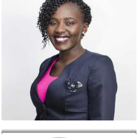
Member
Janet Wambui Mwangi