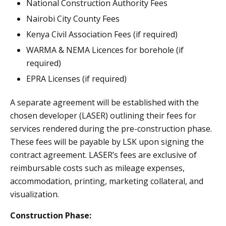
National Construction Authority Fees
Nairobi City County Fees
Kenya Civil Association Fees (if required)
WARMA & NEMA Licences for borehole (if
required)
EPRA Licenses (if required)
A separate agreement will be established with the
chosen developer (LASER) outlining their fees for
services rendered during the pre-construction phase.
These fees will be payable by LSK upon signing the
contract agreement. LASER’s fees are exclusive of
reimbursable costs such as mileage expenses,
accommodation, printing, marketing collateral, and
visualization.
Construction Phase: