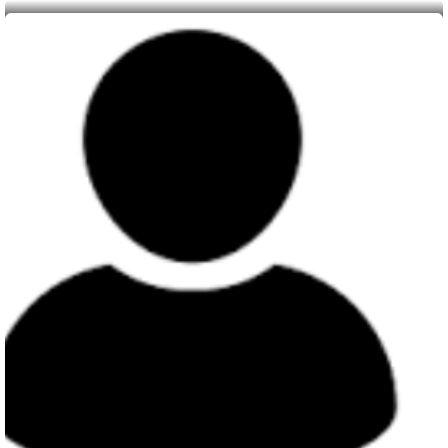
Member
Yvonne Leah Adhiambo Otweyo