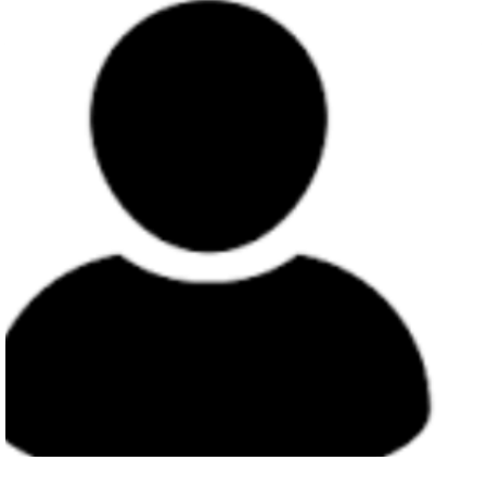
Member
Charles Otiang`a Owiti