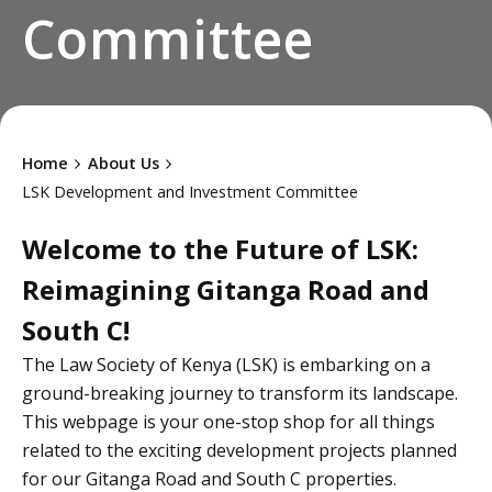
Committee
Home
About Us
LSK Development and Investment Committee
Welcome to the Future of LSK:
Reimagining Gitanga Road and
South C!
The Law Society of Kenya (LSK) is embarking on a
ground-breaking journey to transform its landscape.
This webpage is your one-stop shop for all things
related to the exciting development projects planned
for our Gitanga Road and South C properties.