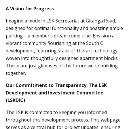
A Vision for Progress
Imagine a modern LSK Secretariat at Gitanga Road,
designed for optimal functionality and boasting ample
parking – a member’s dream come true! Envision a
vibrant community flourishing at the South C
development, featuring state-of-the-art technology
woven into thoughtfully designed apartment blocks.
These are just glimpses of the future we’re building
together.
Our Commitment to Transparency: The LSK
Development and Investment Committee
(LSKDIC)
The LSK is committed to keeping you informed
throughout this development process. This webpage
serves as a central hub for project updates, ensuring