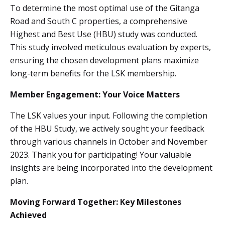
To determine the most optimal use of the Gitanga
Road and South C properties, a comprehensive
Highest and Best Use (HBU) study was conducted.
This study involved meticulous evaluation by experts,
ensuring the chosen development plans maximize
long-term benefits for the LSK membership.
Member Engagement: Your Voice Matters
The LSK values your input. Following the completion
of the HBU Study, we actively sought your feedback
through various channels in October and November
2023. Thank you for participating! Your valuable
insights are being incorporated into the development
plan.
Moving Forward Together: Key Milestones
Achieved