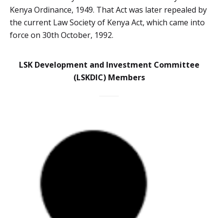
Kenya Ordinance, 1949. That Act was later repealed by
the current Law Society of Kenya Act, which came into
force on 30th October, 1992.
LSK Development and Investment Committee
(LSKDIC) Members