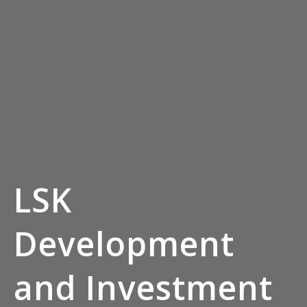
LSK
Development
and Investment