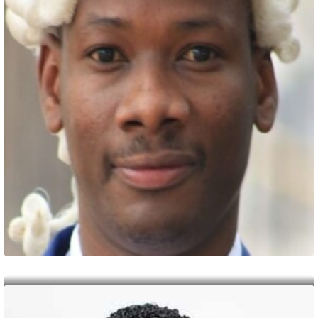
Chairperson
Prof. Kenneth Wyne Mutuma