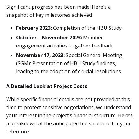
Significant progress has been made! Here’s a
snapshot of key milestones achieved:
February 2023:
Completion of the HBU Study.
October – November 2023:
Member
engagement activities to gather feedback.
November 17, 2023:
Special General Meeting
(SGM): Presentation of HBU Study findings,
leading to the adoption of crucial resolutions.
A Detailed Look at Project Costs
While specific financial details are not provided at this
time to protect sensitive negotiations, we understand
your interest in the project’s financial structure. Here’s
a breakdown of the anticipated fee structure for your
reference: