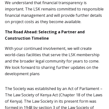
We understand that financial transparency is
important. The LSK remains committed to responsible
financial management and will provide further details
on project costs as they become available.
The Road Ahead: Selecting a Partner and
Construction Timeline
With your continued involvement, we will create
world-class facilities that serve the LSK membership
and the broader legal community for years to come.
We look forward to sharing further updates on the
development plans
The Society was established by an Act of Parliament –
The Law Society of Kenya Act (Chapter 18 of the Laws
of Kenya). The Law Society in its present form was
formed in 1948 by section 3 of the Law Society of