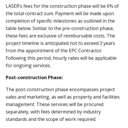
LASER’s fees for the construction phase will be 6% of
the total contract sum. Payment will be made upon
completion of specific milestones as outlined in the
table below. Similar to the pre-construction phase,
these fees are exclusive of reimbursable costs. The
project timeline is anticipated not to exceed 3 years
from the appointment of the EPC Contractor.
Following this period, hourly rates will be applicable
for ongoing services.
Post-construction Phase:
The post-construction phase encompasses project
sales and marketing, as well as property and facilities
management. These services will be procured
separately, with fees determined by industry
standards and the scope of work required.