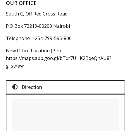
OUR OFFICE
South C, Off Red Cross Road
P.O Box 72219-00200 Nairobi
Telephone:
+254-799-595-800
New Office Location (Pin) –
https://maps.app.goo.gl/bTxr7UHK2BqeQhAU8?
g_st=aw
Direction