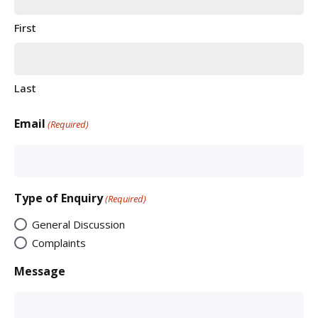
First
Last
Email
(Required)
Type of Enquiry
(Required)
General Discussion
Complaints
Message