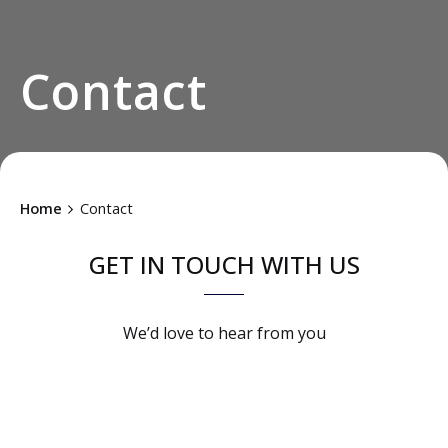
Contact
Home
Contact
GET IN TOUCH WITH US
We’d love to
hear from you