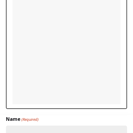
Name
(Required)