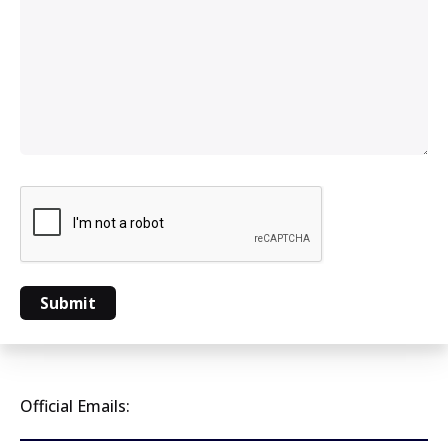
Official Emails: