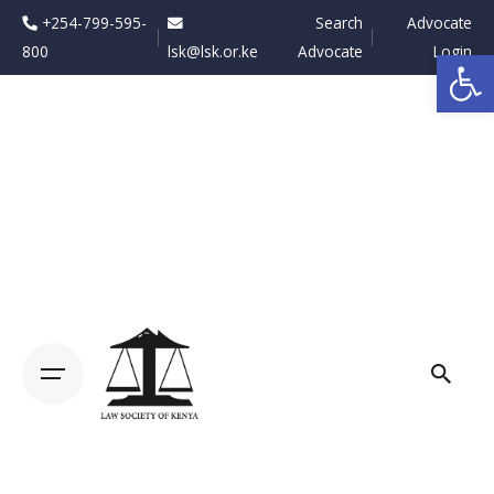
Skip
+254-799-595-
Search
Advocate
to
800
lsk@lsk.or.ke
Advocate
Login
Op
content