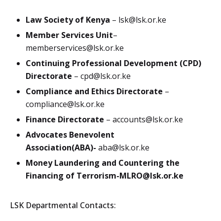
Law Society of Kenya
–
lsk@lsk.or.ke
Member Services Unit
–
memberservices@lsk.or.ke
Continuing Professional Development (CPD)
Directorate
–
cpd@lsk.or.ke
Compliance and Ethics Directorate
–
compliance@lsk.or.ke
Finance Directorate
–
accounts@lsk.or.ke
Advocates Benevolent
Association(ABA)-
aba@lsk.or.ke
Money Laundering and Countering the
Financing of Terrorism-
MLRO@lsk.or.ke
LSK Departmental Contacts: