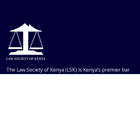
The Law Society of Kenya (LSK) is Kenya’s premier bar
association, with membership of all practicing
advocates, currently numbering over twenty thousand
members.
Useful Links
Events
Job / Vacancies