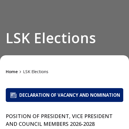
LSK Elections
Home
LSK Elections
DECLARATION OF VACANCY AND NOMINATION
POSITION OF PRESIDENT, VICE PRESIDENT
AND COUNCIL MEMBERS 2026-2028