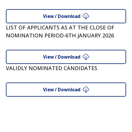
View / Download
LIST OF APPLICANTS AS AT THE CLOSE OF
NOMINATION PERIOD-6TH JANUARY 2026
View / Download
VALIDLY NOMINATED CANDIDATES
View / Download