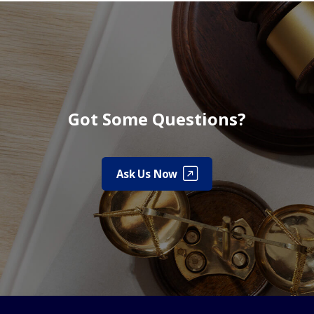
Got Some Questions?
Ask Us Now