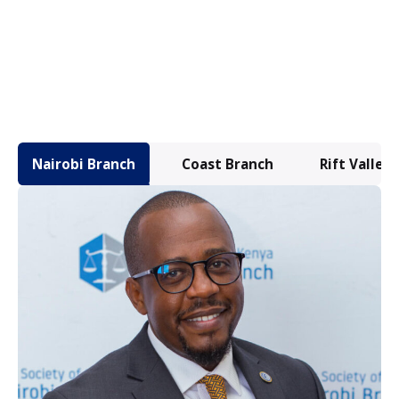
Nairobi Branch
Coast Branch
Rift Valley