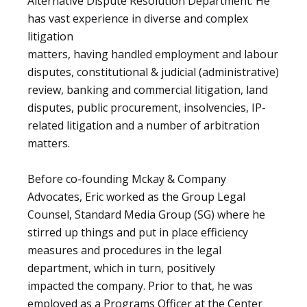
Alternative Dispute Resolution Department. He
has vast experience in diverse and complex
litigation
matters, having handled employment and labour
disputes, constitutional & judicial (administrative)
review, banking and commercial litigation, land
disputes, public procurement, insolvencies, IP-
related litigation and a number of arbitration
matters.
Before co-founding Mckay & Company
Advocates, Eric worked as the Group Legal
Counsel, Standard Media Group (SG) where he
stirred up things and put in place efficiency
measures and procedures in the legal
department, which in turn, positively
impacted the company. Prior to that, he was
employed as a Programs Officer at the Center