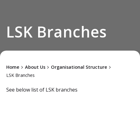
LSK Branches
Home
About Us
Organisational Structure
LSK Branches
See below list of LSK branches