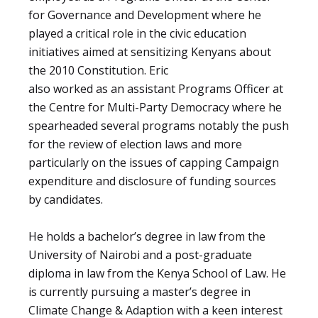
for Governance and Development where he
played a critical role in the civic education
initiatives aimed at sensitizing Kenyans about
the 2010 Constitution. Eric
also worked as an assistant Programs Officer at
the Centre for Multi-Party Democracy where he
spearheaded several programs notably the push
for the review of election laws and more
particularly on the issues of capping Campaign
expenditure and disclosure of funding sources
by candidates.
He holds a bachelor’s degree in law from the
University of Nairobi and a post-graduate
diploma in law from the Kenya School of Law. He
is currently pursuing a master’s degree in
Climate Change & Adaption with a keen interest