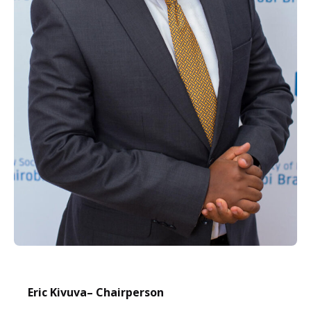
Eric Kivuva
– Chairperson