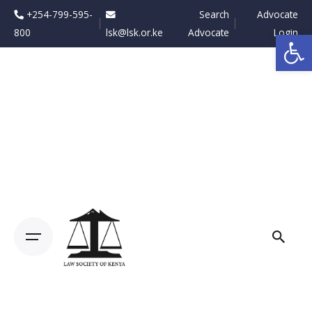
Skip
+254-799-595-
Search
Advocate
to
800
lsk@lsk.or.ke
Advocate
Login
Op
content