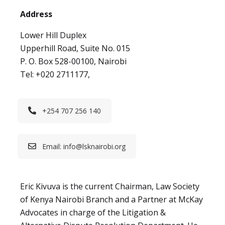
Address
Lower Hill Duplex
Upperhill Road, Suite No. 015
P. O. Box 528-00100, Nairobi
Tel: +020 2711177,
+254 707 256 140
Email:
info@lsknairobi.org
Eric Kivuva is the current Chairman, Law Society
of Kenya Nairobi Branch and a Partner at McKay
Advocates in charge of the Litigation &