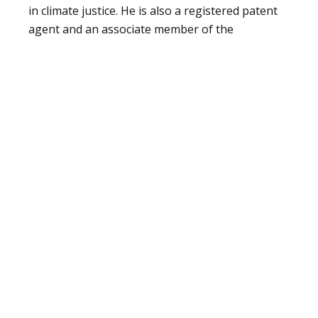
in climate justice. He is also a registered patent
agent and an associate member of the
Chartered Institute of
Arbitrators (CIARB).
Eric enjoys consuming and sharing knowledge.
He also worked as a lecturer of Media Law &
Ethics at the Kenya Institute of Mass
Communication.
He is a father of two and in his free time, enjoys
cycling and exploring the vibrant creative arts
scene in Nairobi.