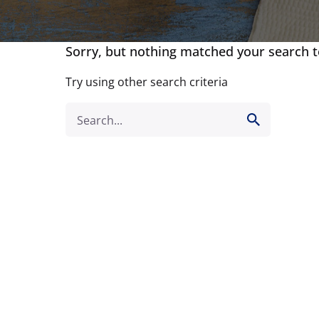
Sorry, but nothing matched your search 
Try using other search criteria
Search
for