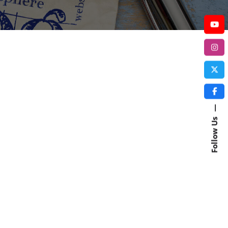
—
Follow Us