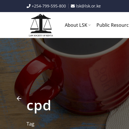
Skip
+254-799-595-800
lsk@lsk.or.ke
to
content
About LSK
Public Resour
cpd
Tag