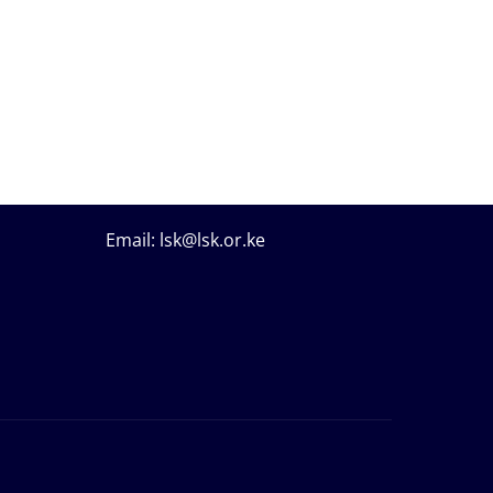
Contact Information
Lavington, Opposite Valley Arcade,
Gitanga Road.
P.O Box 72219-00200,
Nairobi, Kenya
Phone:
+254-799-595-800
Email:
lsk@lsk.or.ke