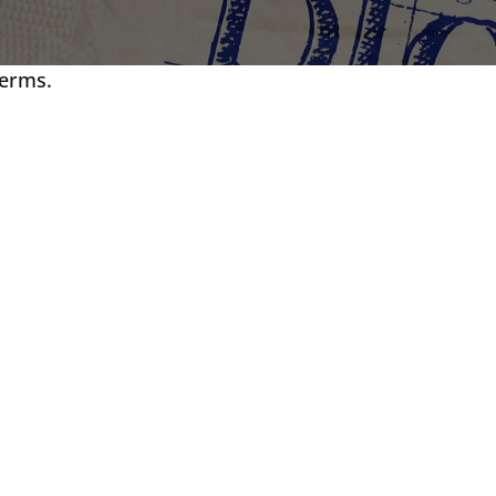
terms.