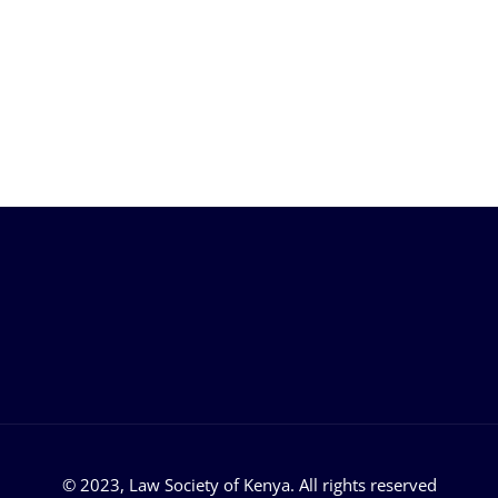
 Links
Support
Help Center
acancies
FAQ
eleases
Login
rship
Privacy Policy
© 2023, Law Society of Kenya. All rights reserved