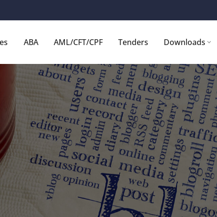
ces
ABA
AML/CFT/CPF
Tenders
Downloads