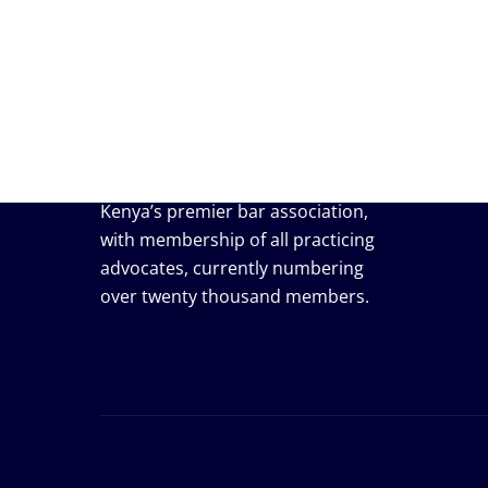
Useful
Events
Job / V
Press r
Membe
The Law Society of Kenya (LSK) is
Kenya’s premier bar association,
with membership of all practicing
advocates, currently numbering
over twenty thousand members.