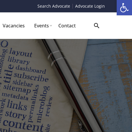
Op
Search Advocate
Advocate Login
Vacancies
Events
Contact