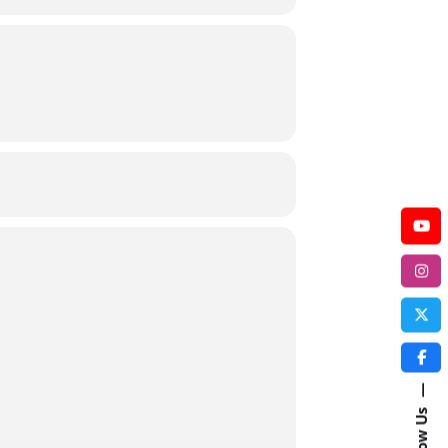
—
Follow Us