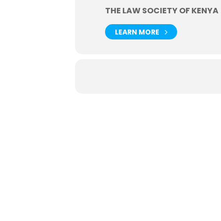
THE LAW SOCIETY OF KENYA
LEARN MORE
Useful
Events
Job / V