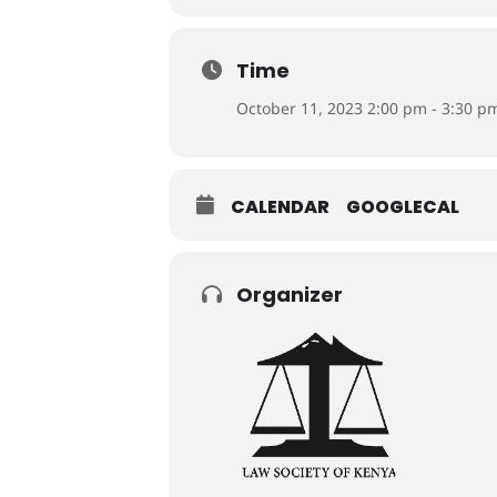
Time
October 11, 2023 2:00 pm - 3:30 p
CALENDAR
GOOGLECAL
Organizer