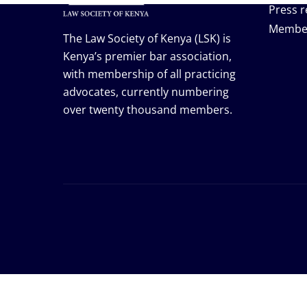
Press r
Membe
The Law Society of Kenya (LSK) is
Kenya’s premier bar association,
with membership of all practicing
advocates, currently numbering
over twenty thousand members.