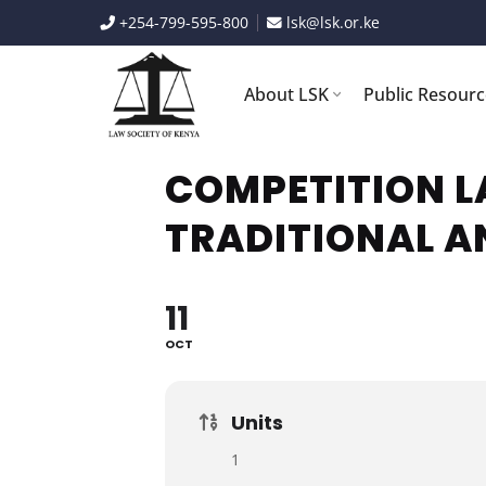
Skip
+254-799-595-800
lsk@lsk.or.ke
to
content
About LSK
Public Resour
COMPETITION L
TRADITIONAL A
11
OCT
Units
1