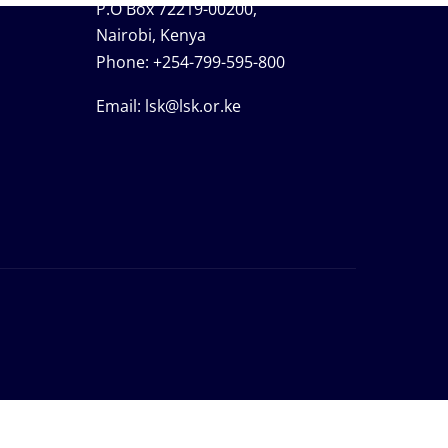
P.O Box 72219-00200,
Nairobi, Kenya
Phone:
+254-799-595-800
Email:
lsk@lsk.or.ke