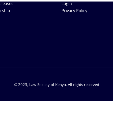
eleases
Login
rship
Privacy Policy
© 2023, Law Society of Kenya. All rights reserved