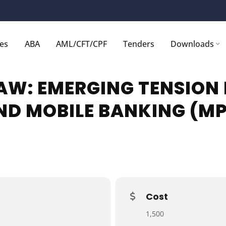
ces
ABA
AML/CFT/CPF
Tenders
Downloads
AW: EMERGING TENSION
ND MOBILE BANKING (M
Cost
1,500