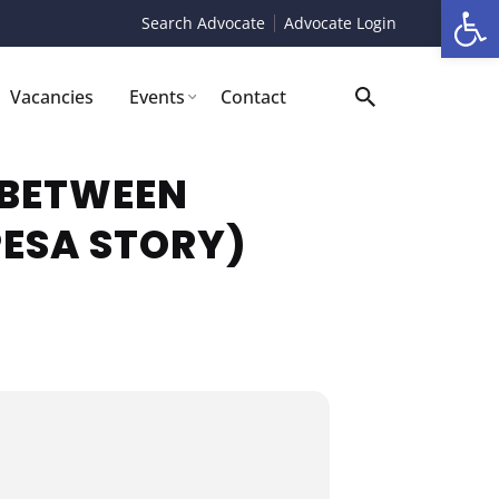
Op
Search Advocate
Advocate Login
Vacancies
Events
Contact
 BETWEEN
PESA STORY)