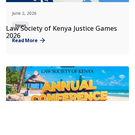
June 2, 2026
News
Law Society of Kenya Justice Games
2026
Read More