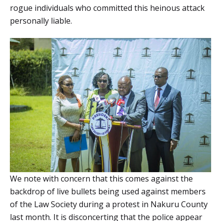
rogue individuals who committed this heinous attack
personally liable.
We note with concern that this comes against the
backdrop of live bullets being used against members
of the Law Society during a protest in Nakuru County
last month. It is disconcerting that the police appear