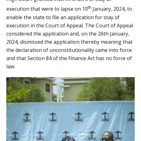
th
execution that were to lapse on 10
January, 2024, to
enable the state to file an application for stay of
execution in the Court of Appeal. The Court of Appeal
considered the application and, on the 26th January,
2024, dismissed the application thereby meaning that
the declaration of unconstitutionality came into force
and that Section 84 of the Finance Act has no force of
law.