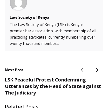
Law Society of Kenya
The Law Society of Kenya (LSK) is Kenya’s
premier bar association, with membership of all
practicing advocates, currently numbering over
twenty thousand members.
Next Post
LSK Peaceful Protest Condemning
Utterances by the Head of State against
The Judiciary
Related Posts