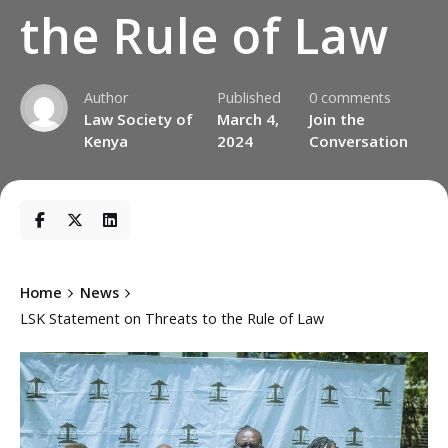
the Rule of Law
Author
Published
0 comments
Law Society of
March 4,
Join the
Kenya
2024
Conversation
Home
News
LSK Statement on Threats to the Rule of Law