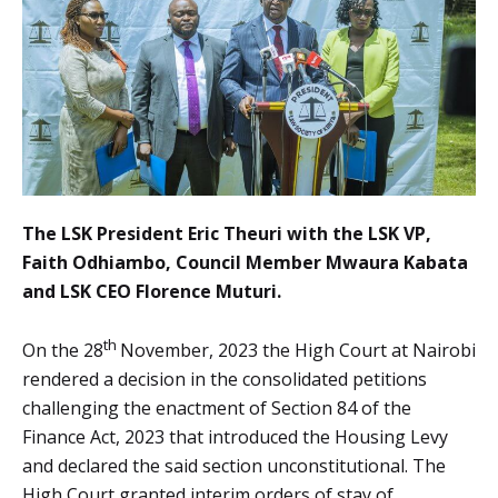
The LSK President Eric Theuri with the LSK VP,
Faith Odhiambo, Council Member Mwaura Kabata
and LSK CEO Florence Muturi.
th
On the 28
November, 2023 the High Court at Nairobi
rendered a decision in the consolidated petitions
challenging the enactment of Section 84 of the
Finance Act, 2023 that introduced the Housing Levy
and declared the said section unconstitutional. The
High Court granted interim orders of stay of