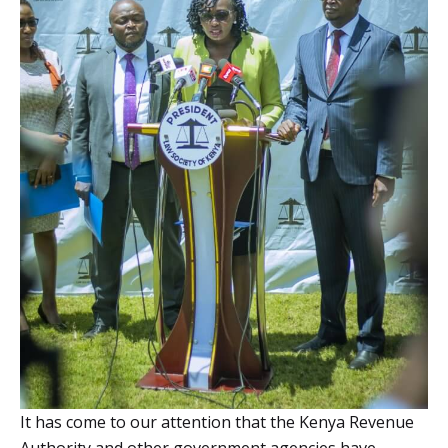
It has come to our attention that the Kenya Revenue
Authority and other government agencies have