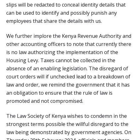
slips will be redacted to conceal identity details that
can be used to identify and possibly punish any
employees that share the details with us.
We further implore the Kenya Revenue Authority and
other accounting officers to note that currently there
is no law authorizing the implementation of the
Housing Levy. Taxes cannot be collected in the
absence of an enabling legislation. The disregard of
court orders will if unchecked lead to a breakdown of
law and order, we remind the government that it has
an obligation to ensure that the rule of law is
promoted and not compromised.
The Law Society of Kenya wishes to condemn in the
strongest terms possible the willful disregard to the
law being demonstrated by government agencies. On