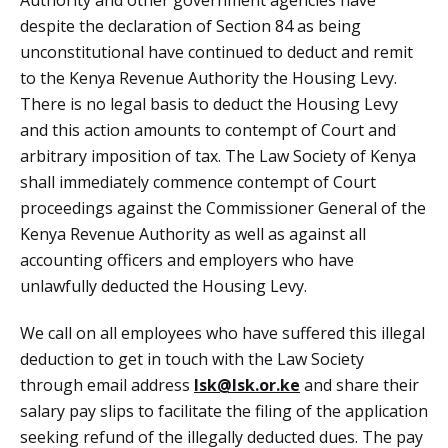
despite the declaration of Section 84 as being
unconstitutional have continued to deduct and remit
to the Kenya Revenue Authority the Housing Levy.
There is no legal basis to deduct the Housing Levy
and this action amounts to contempt of Court and
arbitrary imposition of tax. The Law Society of Kenya
shall immediately commence contempt of Court
proceedings against the Commissioner General of the
Kenya Revenue Authority as well as against all
accounting officers and employers who have
unlawfully deducted the Housing Levy.
We call on all employees who have suffered this illegal
deduction to get in touch with the Law Society
through email address
Isk@lsk.or.ke
and share their
salary pay slips to facilitate the filing of the application
seeking refund of the illegally deducted dues. The pay