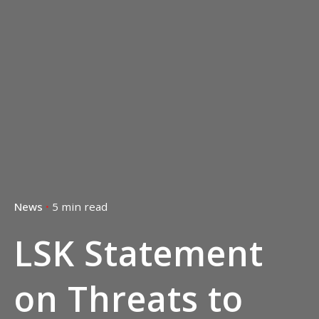
5 min read
News
LSK Statement
on Threats to