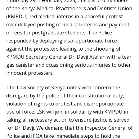
Thursday 29th February 2024, officials and members
of the Kenya Medical Practitioners and Dentists Union
(KMPDU), led medical interns in a peaceful protest
over delayed posting of medical interns and payment
of fees for postgraduate students. The Police
responded by deploying disproportionate force
against the protesters leading to the shooting of
KPMDU Secretary General Dr. Davji Atellah with a tear
gas canister and occasioning serious injuries to other
innocent protesters.
The Law Society of Kenya notes with concern the
disregard by the police of their constitutional duty,
violation of rights to protest and disproportionate
use of force. LSK will join in solidarity with KMPDU in
taking all necessary action to ensure justice is served
for Dr. Davji. We demand that the Inspector General of
Police and IPOA take immediate steps to hold the