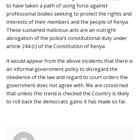
to have taken a path of using force against
professional bodies seeking to protect the rights and
interests of their members and the people of Kenya.
These sustained malicious acts are an outright
abrogation of the police’s constitutional duty under
article 244 (c) of the Constitution of Kenya.
It would appear from the above incidents that there is
an informal government policy to disregard the
obedience of the law and regard to court orders the
government does not agree with. We are concerned
that unless this trend is checked the Country is likely
to roll back the democratic gains it has made so far.