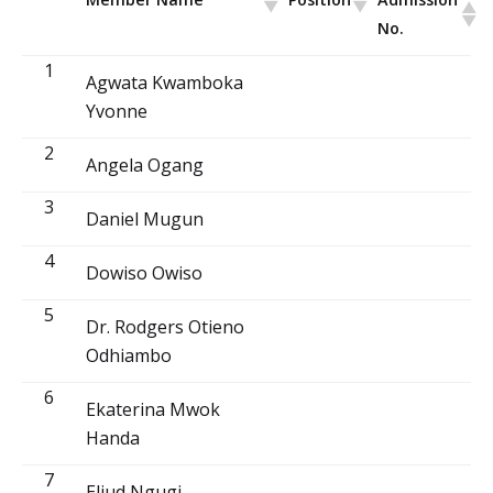
No.
1
Agwata Kwamboka
Yvonne
2
Angela Ogang
3
Daniel Mugun
4
Dowiso Owiso
5
Dr. Rodgers Otieno
Odhiambo
6
Ekaterina Mwok
Handa
7
Eliud Ngugi