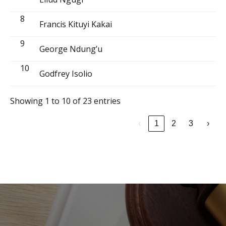
8
Francis Kituyi Kakai
9
George Ndung’u
10
Godfrey Isolio
Showing 1 to 10 of 23 entries
‹
1
2
3
›