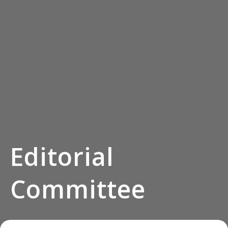
Editorial
Committee