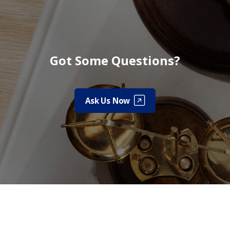
Got Some Questions?
Ask Us Now