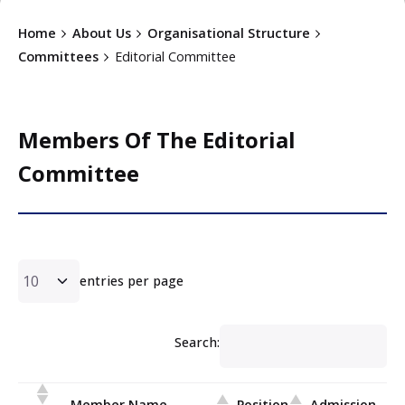
Home
About Us
Organisational Structure
Committees
Editorial Committee
Members Of The Editorial
Committee
entries per page
Search:
Member Name
Position
Admission