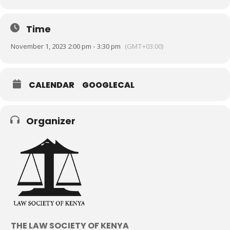
Time
November 1, 2023 2:00 pm - 3:30 pm
(GMT+03:00)
CALENDAR
GOOGLECAL
Organizer
THE LAW SOCIETY OF KENYA