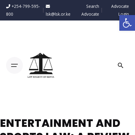
Skip
+254-799-595-
Search
Advocate
to
800
lsk@lsk.or.ke
Advocate
Login
Op
content
ENTERTAINMENT AND