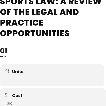
SPORTS LAW: A REVIEW
OF THE LEGAL AND
PRACTICE
OPPORTUNITIES
01
NOV
Units
1
Cost
1,500