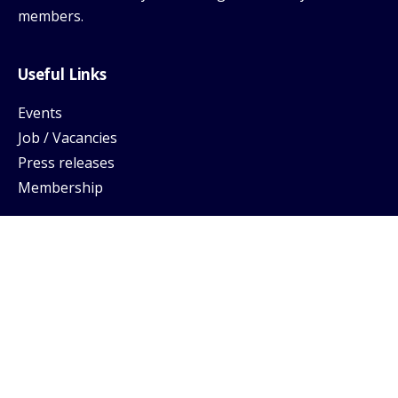
members.
Useful Links
Events
Job / Vacancies
Press releases
Membership
Support
Help Center
FAQ
Login
Privacy Policy