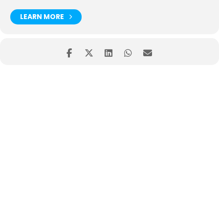
LEARN MORE