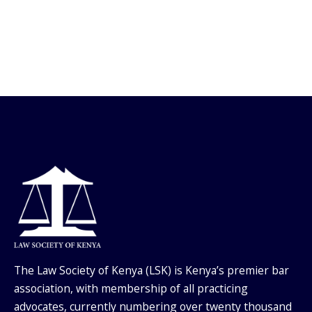
The Law Society of Kenya (LSK) is Kenya’s premier bar
association, with membership of all practicing
advocates, currently numbering over twenty thousand