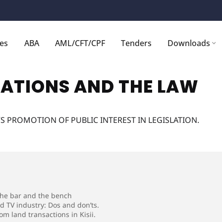
ces
ABA
AML/CFT/CPF
Tenders
Downloads
ATIONS AND THE LAW
S PROMOTION OF PUBLIC INTEREST IN LEGISLATION.
 the bar and the bench
nd TV industry: Dos and don’ts.
m land transactions in Kisii.