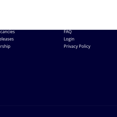
 Links
Support
Help Center
acancies
FAQ
eleases
Login
rship
Privacy Policy