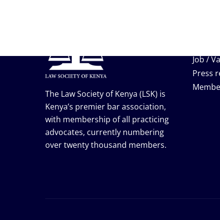
Useful
Events
Job / V
Press r
Membe
The Law Society of Kenya (LSK) is
Kenya’s premier bar association,
with membership of all practicing
advocates, currently numbering
over twenty thousand members.