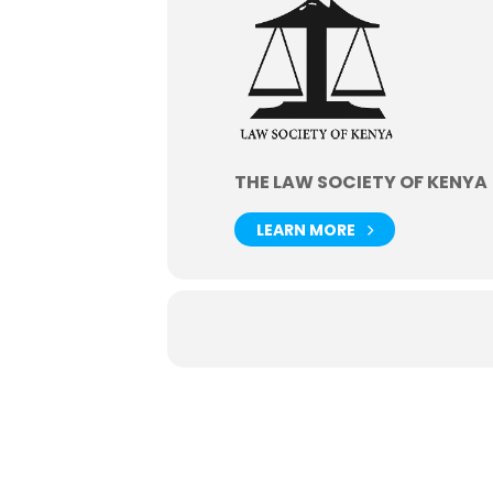
THE LAW SOCIETY OF KENYA
LEARN MORE