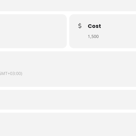
Cost
1,500
GMT+03:00)