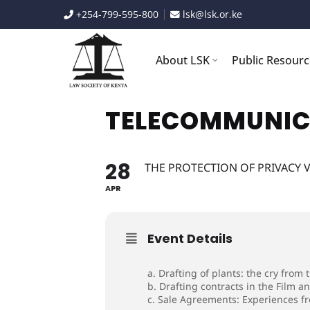
Skip
+254-799-595-800
lsk@lsk.or.ke
to
content
About LSK
Public Resour
TELECOMMUNIC
28
THE PROTECTION OF PRIVACY V
APR
Event Details
a. Drafting of plants: the cry from
b. Drafting contracts in the Film a
c. Sale Agreements: Experiences fro