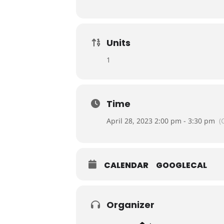
Units
1
Time
April 28, 2023 2:00 pm - 3:30 pm
(
CALENDAR
GOOGLECAL
Organizer