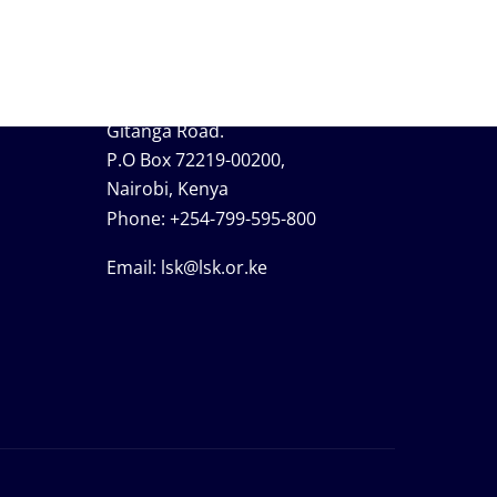
Contact Information
Lavington, Opposite Valley Arcade,
Gitanga Road.
P.O Box 72219-00200,
Nairobi, Kenya
Phone:
+254-799-595-800
Email:
lsk@lsk.or.ke