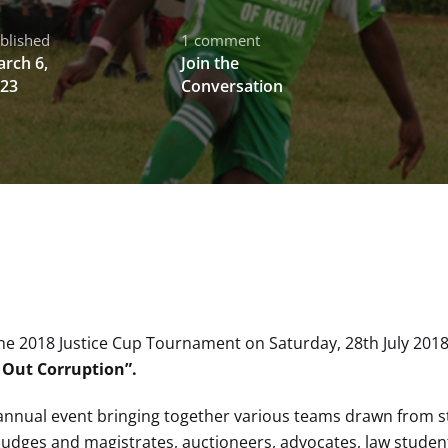
blished
1 comment
rch 6,
Join the
23
Conversation
the 2018 Justice Cup Tournament on Saturday, 28th July 2018
 Out Corruption”.
 annual event bringing together various teams drawn from s
 judges and magistrates, auctioneers, advocates, law student