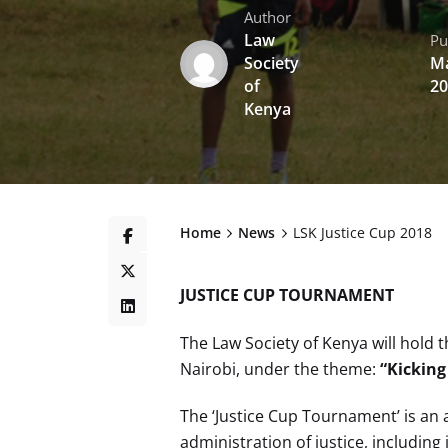
Author
Law
Pu
Society
Ma
of
20
Kenya
Home
News
LSK Justice Cup 2018
JUSTICE CUP TOURNAMENT
The Law Society of Kenya will hold 
Nairobi, under the theme:
“Kicking
The ‘Justice Cup Tournament’ is an
administration of justice, including