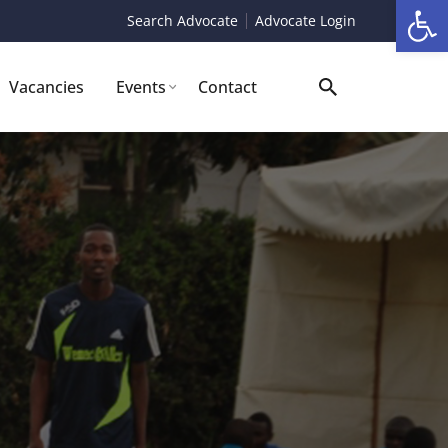
Op
Search Advocate
Advocate Login
Vacancies
Events
Contact