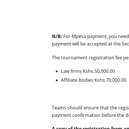
N/B:
For Mpesa payment, you need t
payment will be accepted at the Sec
The tournament registration fee per
Law firms Kshs.50,000.00
Affiliate bodies Kshs.70,000.00
Teams should ensure that the regi
payment confirmation before the d
A copy of the registration form a