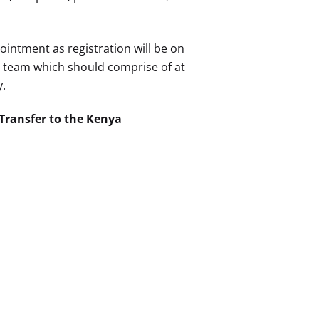
ointment as registration will be on
te team which should comprise of at
y.
 Transfer to the Kenya