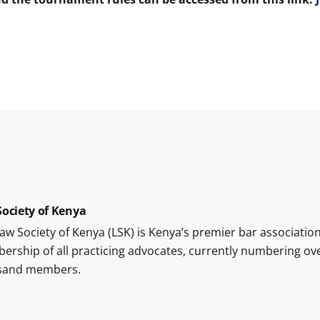
ociety of Kenya
aw Society of Kenya (LSK) is Kenya’s premier bar association
rship of all practicing advocates, currently numbering ov
sand members.