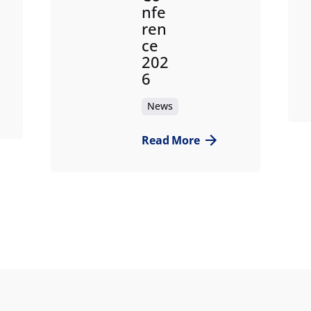
nfe
ren
ce
202
6
News
Read More