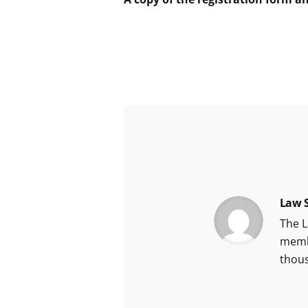
Law S
The L
membe
thou