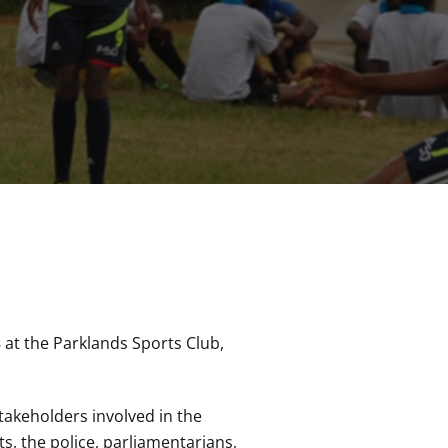
 at the Parklands Sports Club,
takeholders involved in the
s, the police, parliamentarians,