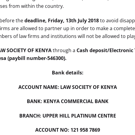
s from within the country.
 before the
deadline, Friday, 13th July 2018
to avoid disapp
w firms are allowed to partner up in order to make a comple
ers of law firms and institutions will not be allowed to pla
AW SOCIETY OF KENYA
through a
Cash deposit/Electronic
a (paybill number-546300).
Bank details:
ACCOUNT NAME: LAW SOCIETY OF KENYA
BANK: KENYA COMMERCIAL BANK
BRANCH: UPPER HILL PLATINUM CENTRE
ACCOUNT NO: 121 958 7869