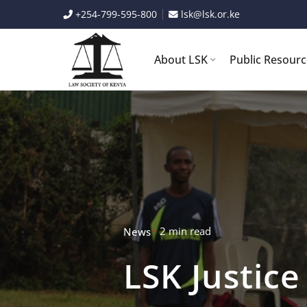
Skip
+254-799-595-800
lsk@lsk.or.ke
to
content
About LSK
Public Resour
2 min read
News
LSK Justic