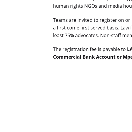
human rights NGOs and media house
Teams are invited to register on or
a first come first served basis. La
least 75% advocates. Non-staff memb
The registration fee is payable to
L
Commercial Bank Account or Mpes