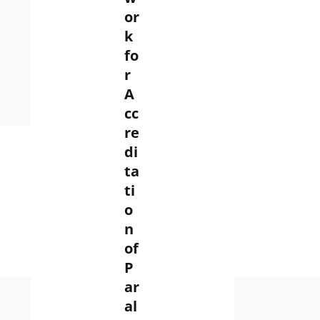
G
or
IN
k
fo
News
r
A
Read More
cc
re
di
ta
ti
o
n
of
P
ar
al