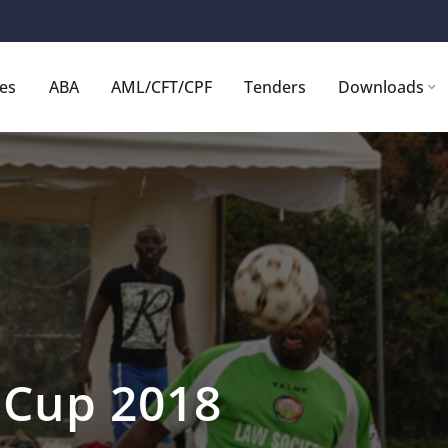
ces
ABA
AML/CFT/CPF
Tenders
Downloads
e Cup 2018