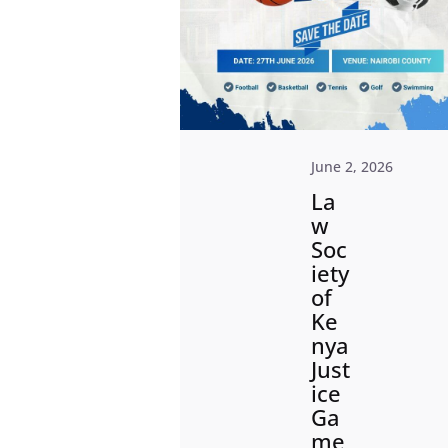
June 2, 2026
La
w
Soc
iety
of
Ke
nya
Just
ice
Ga
me