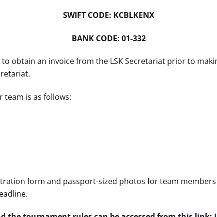
SWIFT CODE: KCBLKENX
BANK CODE: 01-332
o obtain an invoice from the LSK Secretariat prior to mak
retariat.
 team is as follows:
stration form and passport-sized photos for team members 
eadline.
nd the tournament rules can be accessed from this link: