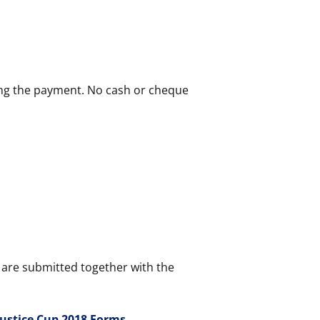
ing the payment. No cash or cheque
are submitted together with the
Justice Cup 2018 Forms