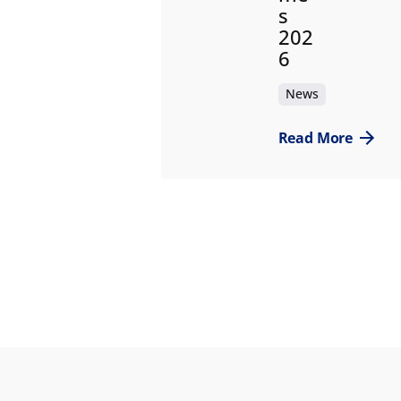
s
202
6
News
Read More