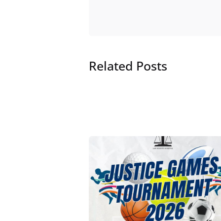
Related Posts